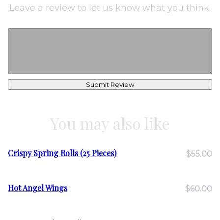
Leave a review to let us know what you think.
Submit Review
You may also like
Crispy Spring Rolls (25 Pieces)
$55.00
Hot Angel Wings
$60.00