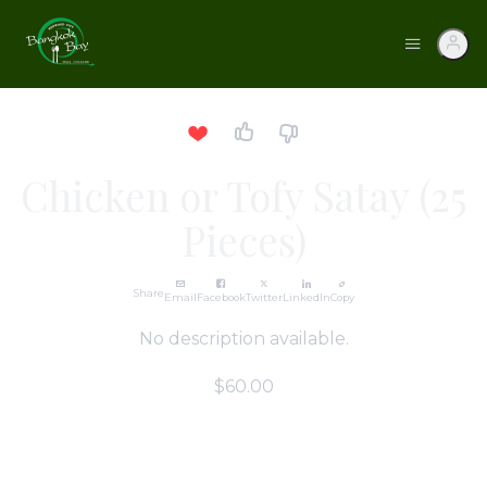
Chicken or Tofy Satay (25
Pieces)
Share
Email
Facebook
Twitter
LinkedIn
Copy
No description available.
$60.00