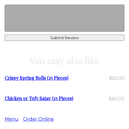
Submit Review
You may also like
Crispy Spring Rolls (25 Pieces)
$55.00
Chicken or Tofy Satay (25 Pieces)
$60.00
Menu
Order Online