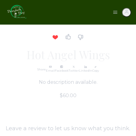
Hot Angel Wings
Share
Email
Facebook
Twitter
LinkedIn
Copy
No description available.
$60.00
Leave a review to let us know what you think.