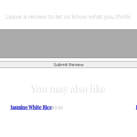
Leave a review to let us know what you think.
Submit Review
You may also like
Jasmine White Rice
$3.50