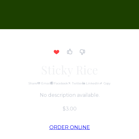
Sticky Rice
Share
Email
Facebook
Twitter
LinkedIn
Copy
No description available.
$3.00
ORDER ONLINE