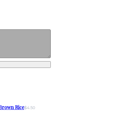
Brown Rice
$4.50