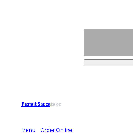
Peanut Sauce
$6.00
Menu
Order Online